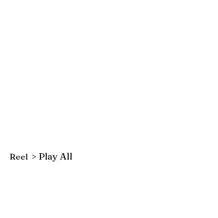
> Play All
Reel