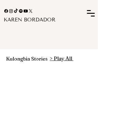
KAREN BORDADOR
> Play All
Kulongbia Stories