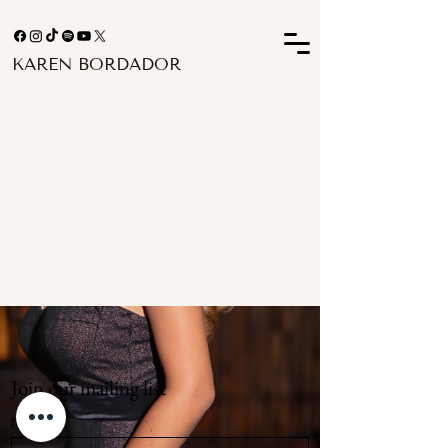
KAREN BORDADOR
Join our mailing list
Email
*