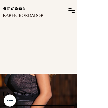
KAREN BORDADOR
Join our mailing list
Email
*