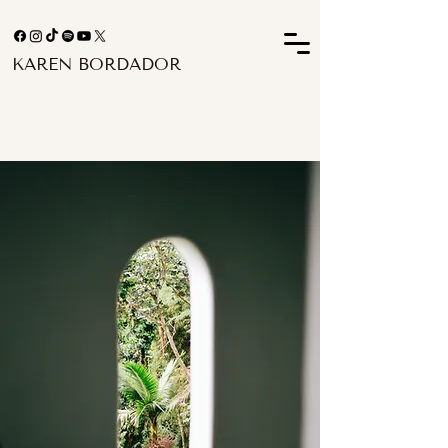
KAREN BORDADOR