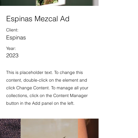
Espinas Mezcal Ad
Client:
Espinas
Year:
2023
This is placeholder text. To change this
content, double-click on the element and
click Change Content. To manage all your
collections, click on the Content Manager
button in the Add panel on the left.