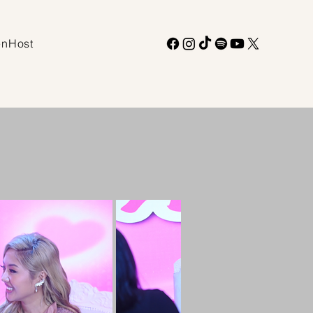
enHost