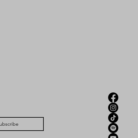
ubscribe