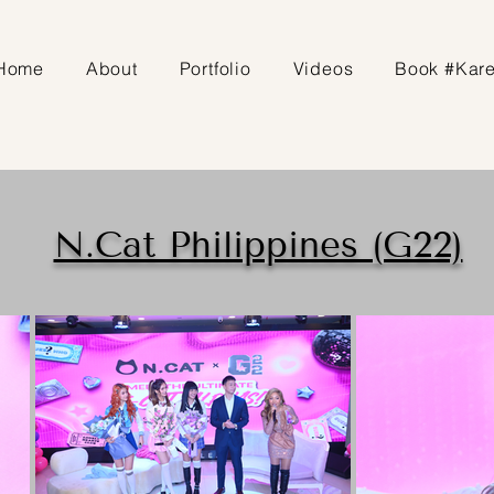
Home
About
Portfolio
Videos
Book #Kar
N.Cat Philippines (G22)