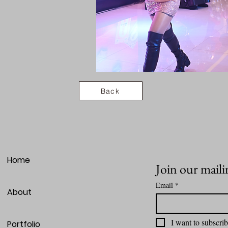
Back
Home
Join our mailin
Email
*
About
I want to subscrib
Portfolio