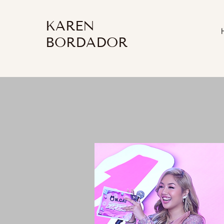
KAREN
BORDADOR