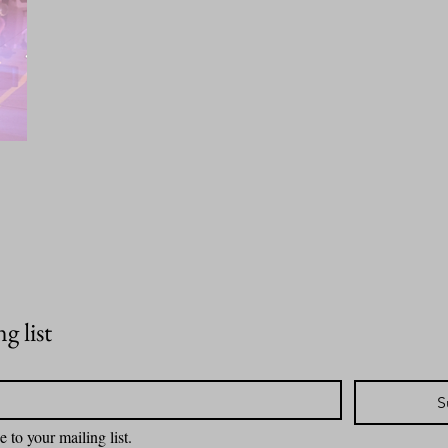
g list
S
e to your mailing list.